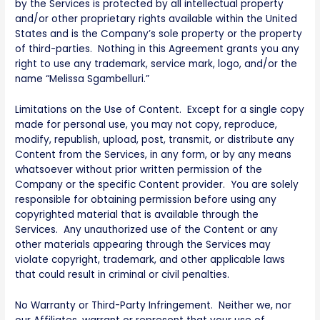
by the Services is protected by all intellectual property
and/or other proprietary rights available within the United
States and is the Company’s sole property or the property
of third-parties. Nothing in this Agreement grants you any
right to use any trademark, service mark, logo, and/or the
name “Melissa Sgambelluri.”
Limitations on the Use of Content. Except for a single copy
made for personal use, you may not copy, reproduce,
modify, republish, upload, post, transmit, or distribute any
Content from the Services, in any form, or by any means
whatsoever without prior written permission of the
Company or the specific Content provider. You are solely
responsible for obtaining permission before using any
copyrighted material that is available through the
Services. Any unauthorized use of the Content or any
other materials appearing through the Services may
violate copyright, trademark, and other applicable laws
that could result in criminal or civil penalties.
No Warranty or Third-Party Infringement. Neither we, nor