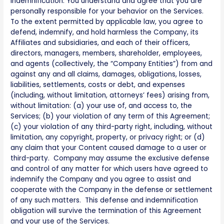
Indemnification. You understand and agree that you are
personally responsible for your behavior on the Services.
To the extent permitted by applicable law, you agree to
defend, indemnify, and hold harmless the Company, its
Affiliates and subsidiaries, and each of their officers,
directors, managers, members, shareholder, employees,
and agents (collectively, the “Company Entities”) from and
against any and all claims, damages, obligations, losses,
liabilities, settlements, costs or debt, and expenses
(including, without limitation, attorneys’ fees) arising from,
without limitation: (a) your use of, and access to, the
Services; (b) your violation of any term of this Agreement;
(c) your violation of any third-party right, including, without
limitation, any copyright, property, or privacy right; or (d)
any claim that your Content caused damage to a user or
third-party. Company may assume the exclusive defense
and control of any matter for which users have agreed to
indemnify the Company and you agree to assist and
cooperate with the Company in the defense or settlement
of any such matters. This defense and indemnification
obligation will survive the termination of this Agreement
and your use of the Services.