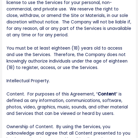
license to use the Services for your personal, non-
commercial, and private use. We reserve the right to
close, withdraw, or amend the Site or Materials, in our sole
discretion without notice. The Company will not be liable if,
for any reason, all or any part of the Services is unavailable
at any time or for any period.
You must be at least eighteen (18) years old to access
and use the Services. Therefore, the Company does not
knowingly authorize individuals under the age of eighteen
(18) to register, access, or use the Services.
Intellectual Property.
Content. For purposes of this Agreement, “
Content
” is
defined as any information, communications, software,
photos, video, graphics, music, sounds, and other material
and Services that can be viewed or heard by users.
Ownership of Content. By using the Services, you
acknowledge and agree that all Content presented to you