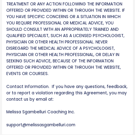
TREATMENT OR ANY ACTION FOLLOWING THE INFORMATION
OFFERED OR PROVIDED WITHIN OR THROUGH THE WEBSITE. IF
YOU HAVE SPECIFIC CONCERNS OR A SITUATION IN WHICH
YOU REQUIRE PROFESSIONAL OR MEDICAL ADVICE, YOU
SHOULD CONSULT WITH AN APPROPRIATELY TRAINED AND
QUALIFIED SPECIALIST, SUCH AS A LICENSED PSYCHOLOGIST,
PHYSICIAN OR OTHER HEALTH PROFESSIONAL. NEVER
DISREGARD THE MEDICAL ADVICE OF A PSYCHOLOGIST,
PHYSICIAN OR OTHER HEALTH PROFESSIONAL, OR DELAY IN
SEEKING SUCH ADVICE, BECAUSE OF THE INFORMATION
OFFERED OR PROVIDED WITHIN OR THROUGH THE WEBSITE,
EVENTS OR COURSES.
Contact Information. If you have any questions, feedback,
or to report a violation regarding this Agreement, you may
contact us by email at:
Melissa Sgambelluri Coaching Inc.
support@melissasgambelluri.com