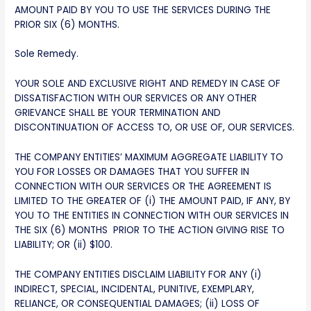
AMOUNT PAID BY YOU TO USE THE SERVICES DURING THE
PRIOR SIX (6) MONTHS.
Sole Remedy.
YOUR SOLE AND EXCLUSIVE RIGHT AND REMEDY IN CASE OF
DISSATISFACTION WITH OUR SERVICES OR ANY OTHER
GRIEVANCE SHALL BE YOUR TERMINATION AND
DISCONTINUATION OF ACCESS TO, OR USE OF, OUR SERVICES.
THE COMPANY ENTITIES’ MAXIMUM AGGREGATE LIABILITY TO
YOU FOR LOSSES OR DAMAGES THAT YOU SUFFER IN
CONNECTION WITH OUR SERVICES OR THE AGREEMENT IS
LIMITED TO THE GREATER OF (i) THE AMOUNT PAID, IF ANY, BY
YOU TO THE ENTITIES IN CONNECTION WITH OUR SERVICES IN
THE SIX (6) MONTHS PRIOR TO THE ACTION GIVING RISE TO
LIABILITY; OR (ii) $100.
THE COMPANY ENTITIES DISCLAIM LIABILITY FOR ANY (i)
INDIRECT, SPECIAL, INCIDENTAL, PUNITIVE, EXEMPLARY,
RELIANCE, OR CONSEQUENTIAL DAMAGES; (ii) LOSS OF