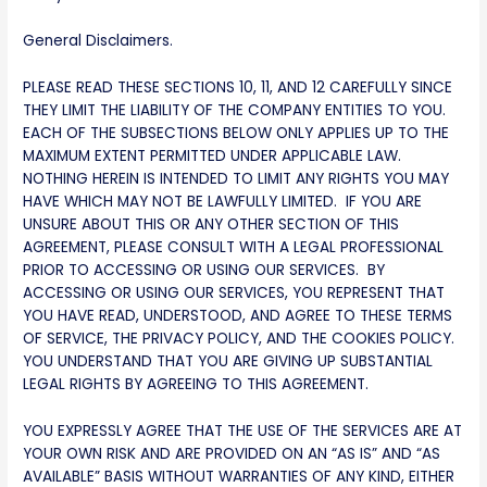
General Disclaimers.
PLEASE READ THESE SECTIONS 10, 11, AND 12 CAREFULLY SINCE
THEY LIMIT THE LIABILITY OF THE COMPANY ENTITIES TO YOU.
EACH OF THE SUBSECTIONS BELOW ONLY APPLIES UP TO THE
MAXIMUM EXTENT PERMITTED UNDER APPLICABLE LAW.
NOTHING HEREIN IS INTENDED TO LIMIT ANY RIGHTS YOU MAY
HAVE WHICH MAY NOT BE LAWFULLY LIMITED. IF YOU ARE
UNSURE ABOUT THIS OR ANY OTHER SECTION OF THIS
AGREEMENT, PLEASE CONSULT WITH A LEGAL PROFESSIONAL
PRIOR TO ACCESSING OR USING OUR SERVICES. BY
ACCESSING OR USING OUR SERVICES, YOU REPRESENT THAT
YOU HAVE READ, UNDERSTOOD, AND AGREE TO THESE TERMS
OF SERVICE, THE PRIVACY POLICY, AND THE COOKIES POLICY.
YOU UNDERSTAND THAT YOU ARE GIVING UP SUBSTANTIAL
LEGAL RIGHTS BY AGREEING TO THIS AGREEMENT.
YOU EXPRESSLY AGREE THAT THE USE OF THE SERVICES ARE AT
YOUR OWN RISK AND ARE PROVIDED ON AN “AS IS” AND “AS
AVAILABLE” BASIS WITHOUT WARRANTIES OF ANY KIND, EITHER