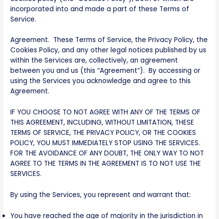
incorporated into and made a part of these Terms of
Service.
Agreement. These Terms of Service, the Privacy Policy, the
Cookies Policy, and any other legal notices published by us
within the Services are, collectively, an agreement
between you and us (this “Agreement”). By accessing or
using the Services you acknowledge and agree to this
Agreement.
IF YOU CHOOSE TO NOT AGREE WITH ANY OF THE TERMS OF
THIS AGREEMENT, INCLUDING, WITHOUT LIMITATION, THESE
TERMS OF SERVICE, THE PRIVACY POLICY, OR THE COOKIES
POLICY, YOU MUST IMMEDIATELY STOP USING THE SERVICES.
FOR THE AVOIDANCE OF ANY DOUBT, THE ONLY WAY TO NOT
AGREE TO THE TERMS IN THE AGREEMENT IS TO NOT USE THE
SERVICES.
By using the Services, you represent and warrant that:
You have reached the age of majority in the jurisdiction in