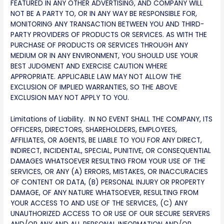
FEATURED IN ANY OTHER ADVERTISING, AND COMPANY WILL
NOT BE A PARTY TO, OR IN ANY WAY BE RESPONSIBLE FOR,
MONITORING ANY TRANSACTION BETWEEN YOU AND THIRD-
PARTY PROVIDERS OF PRODUCTS OR SERVICES. AS WITH THE
PURCHASE OF PRODUCTS OR SERVICES THROUGH ANY
MEDIUM OR IN ANY ENVIRONMENT, YOU SHOULD USE YOUR
BEST JUDGMENT AND EXERCISE CAUTION WHERE
APPROPRIATE. APPLICABLE LAW MAY NOT ALLOW THE
EXCLUSION OF IMPLIED WARRANTIES, SO THE ABOVE
EXCLUSION MAY NOT APPLY TO YOU.
Limitations of Liability. IN NO EVENT SHALL THE COMPANY, ITS
OFFICERS, DIRECTORS, SHAREHOLDERS, EMPLOYEES,
AFFILIATES, OR AGENTS, BE LIABLE TO YOU FOR ANY DIRECT,
INDIRECT, INCIDENTAL, SPECIAL, PUNITIVE, OR CONSEQUENTIAL
DAMAGES WHATSOEVER RESULTING FROM YOUR USE OF THE
SERVICES, OR ANY (A) ERRORS, MISTAKES, OR INACCURACIES
OF CONTENT OR DATA, (B) PERSONAL INJURY OR PROPERTY
DAMAGE, OF ANY NATURE WHATSOEVER, RESULTING FROM
YOUR ACCESS TO AND USE OF THE SERVICES, (C) ANY
UNAUTHORIZED ACCESS TO OR USE OF OUR SECURE SERVERS