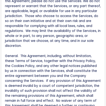
this Agreement, please do not use the Services. We do not
represent or warrant that the Services, or any part thereof,
are applicable, legal, or available for use in any particular
jurisdiction. Those who choose to access the Services, do
so on their own initiative and at their own risk and are
responsible for complying with all local laws, rules, and
regulations. We may limit the availability of the Services, in
whole or in part, to any person, geographic area, or
jurisdiction that we choose, at any time, and in our sole
discretion.
General. This Agreement, including, without limitation,
these Terms of Service, together with the Privacy Policy,
the Cookies Policy, and any other legal notices published
by us in connection with the Services, shall constitute the
entire agreement between you and the Company
concerning the Services. If any provision of this Agreement
is deemed invalid by a court of competent jurisdiction, the
invalidity of such provision shall not affect the validity of
the remaining provisions of this Agreement, which shall
remain in full force and effect. No waiver of any term of
this Agreement shall be deemed a further or continuing