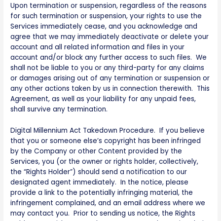
Upon termination or suspension, regardless of the reasons
for such termination or suspension, your rights to use the
Services immediately cease, and you acknowledge and
agree that we may immediately deactivate or delete your
account and all related information and files in your
account and/or block any further access to such files. We
shall not be liable to you or any third-party for any claims
or damages arising out of any termination or suspension or
any other actions taken by us in connection therewith. This
Agreement, as well as your liability for any unpaid fees,
shall survive any termination.
Digital Millennium Act Takedown Procedure. If you believe
that you or someone else’s copyright has been infringed
by the Company or other Content provided by the
Services, you (or the owner or rights holder, collectively,
the “Rights Holder”) should send a notification to our
designated agent immediately. In the notice, please
provide a link to the potentially infringing material, the
infringement complained, and an email address where we
may contact you. Prior to sending us notice, the Rights