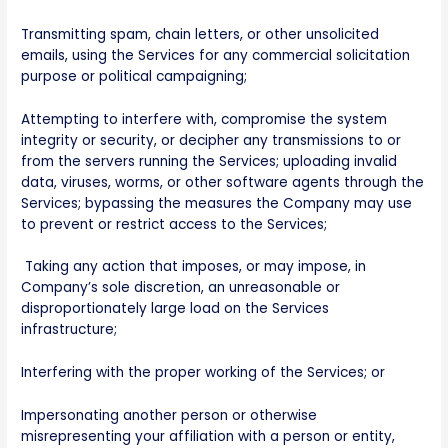
Transmitting spam, chain letters, or other unsolicited
emails, using the Services for any commercial solicitation
purpose or political campaigning;
Attempting to interfere with, compromise the system
integrity or security, or decipher any transmissions to or
from the servers running the Services; uploading invalid
data, viruses, worms, or other software agents through the
Services; bypassing the measures the Company may use
to prevent or restrict access to the Services;
Taking any action that imposes, or may impose, in
Company’s sole discretion, an unreasonable or
disproportionately large load on the Services
infrastructure;
Interfering with the proper working of the Services; or
Impersonating another person or otherwise
misrepresenting your affiliation with a person or entity,