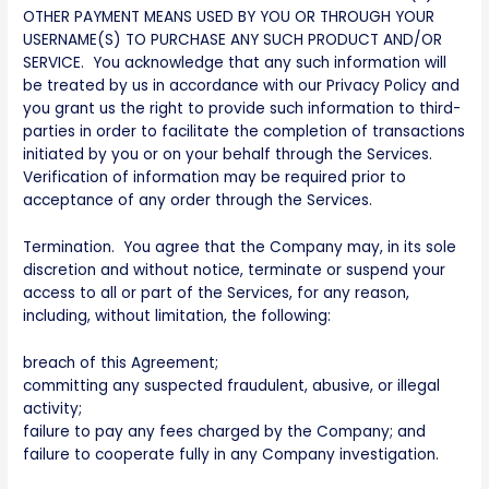
OTHER PAYMENT MEANS USED BY YOU OR THROUGH YOUR
USERNAME(S) TO PURCHASE ANY SUCH PRODUCT AND/OR
SERVICE. You acknowledge that any such information will
be treated by us in accordance with our Privacy Policy and
you grant us the right to provide such information to third-
parties in order to facilitate the completion of transactions
initiated by you or on your behalf through the Services.
Verification of information may be required prior to
acceptance of any order through the Services.
Termination. You agree that the Company may, in its sole
discretion and without notice, terminate or suspend your
access to all or part of the Services, for any reason,
including, without limitation, the following:
breach of this Agreement;
committing any suspected fraudulent, abusive, or illegal
activity;
failure to pay any fees charged by the Company; and
failure to cooperate fully in any Company investigation.