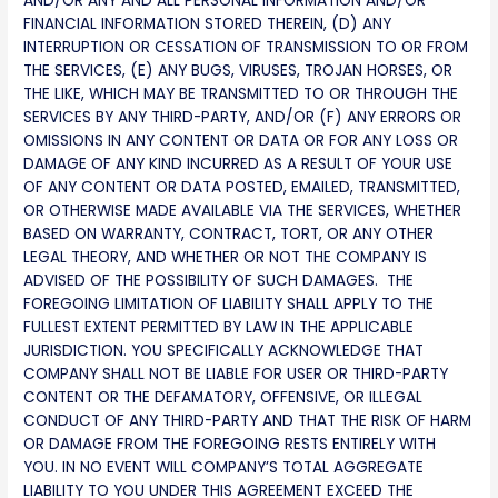
AND/OR ANY AND ALL PERSONAL INFORMATION AND/OR
FINANCIAL INFORMATION STORED THEREIN, (D) ANY
INTERRUPTION OR CESSATION OF TRANSMISSION TO OR FROM
THE SERVICES, (E) ANY BUGS, VIRUSES, TROJAN HORSES, OR
THE LIKE, WHICH MAY BE TRANSMITTED TO OR THROUGH THE
SERVICES BY ANY THIRD-PARTY, AND/OR (F) ANY ERRORS OR
OMISSIONS IN ANY CONTENT OR DATA OR FOR ANY LOSS OR
DAMAGE OF ANY KIND INCURRED AS A RESULT OF YOUR USE
OF ANY CONTENT OR DATA POSTED, EMAILED, TRANSMITTED,
OR OTHERWISE MADE AVAILABLE VIA THE SERVICES, WHETHER
BASED ON WARRANTY, CONTRACT, TORT, OR ANY OTHER
LEGAL THEORY, AND WHETHER OR NOT THE COMPANY IS
ADVISED OF THE POSSIBILITY OF SUCH DAMAGES. THE
FOREGOING LIMITATION OF LIABILITY SHALL APPLY TO THE
FULLEST EXTENT PERMITTED BY LAW IN THE APPLICABLE
JURISDICTION. YOU SPECIFICALLY ACKNOWLEDGE THAT
COMPANY SHALL NOT BE LIABLE FOR USER OR THIRD-PARTY
CONTENT OR THE DEFAMATORY, OFFENSIVE, OR ILLEGAL
CONDUCT OF ANY THIRD-PARTY AND THAT THE RISK OF HARM
OR DAMAGE FROM THE FOREGOING RESTS ENTIRELY WITH
YOU. IN NO EVENT WILL COMPANY’S TOTAL AGGREGATE
LIABILITY TO YOU UNDER THIS AGREEMENT EXCEED THE