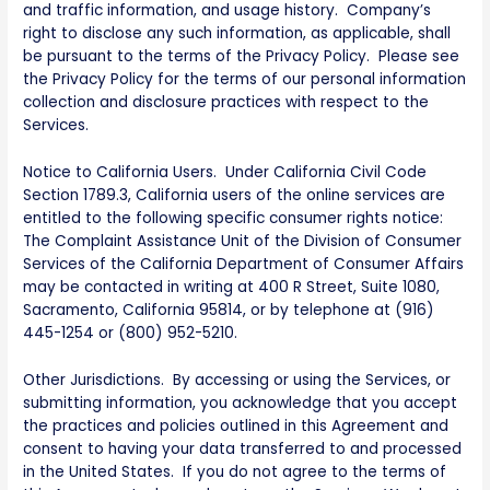
and traffic information, and usage history. Company’s
right to disclose any such information, as applicable, shall
be pursuant to the terms of the Privacy Policy. Please see
the Privacy Policy for the terms of our personal information
collection and disclosure practices with respect to the
Services.
Notice to California Users. Under California Civil Code
Section 1789.3, California users of the online services are
entitled to the following specific consumer rights notice:
The Complaint Assistance Unit of the Division of Consumer
Services of the California Department of Consumer Affairs
may be contacted in writing at 400 R Street, Suite 1080,
Sacramento, California 95814, or by telephone at (916)
445-1254 or (800) 952-5210.
Other Jurisdictions. By accessing or using the Services, or
submitting information, you acknowledge that you accept
the practices and policies outlined in this Agreement and
consent to having your data transferred to and processed
in the United States. If you do not agree to the terms of