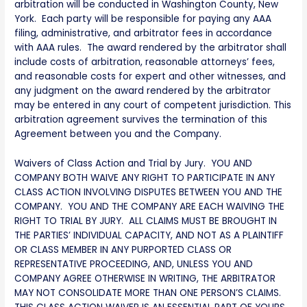
arbitration will be conducted in Washington County, New
York. Each party will be responsible for paying any AAA
filing, administrative, and arbitrator fees in accordance
with AAA rules. The award rendered by the arbitrator shall
include costs of arbitration, reasonable attorneys’ fees,
and reasonable costs for expert and other witnesses, and
any judgment on the award rendered by the arbitrator
may be entered in any court of competent jurisdiction. This
arbitration agreement survives the termination of this
Agreement between you and the Company.
Waivers of Class Action and Trial by Jury. YOU AND
COMPANY BOTH WAIVE ANY RIGHT TO PARTICIPATE IN ANY
CLASS ACTION INVOLVING DISPUTES BETWEEN YOU AND THE
COMPANY. YOU AND THE COMPANY ARE EACH WAIVING THE
RIGHT TO TRIAL BY JURY. ALL CLAIMS MUST BE BROUGHT IN
THE PARTIES’ INDIVIDUAL CAPACITY, AND NOT AS A PLAINTIFF
OR CLASS MEMBER IN ANY PURPORTED CLASS OR
REPRESENTATIVE PROCEEDING, AND, UNLESS YOU AND
COMPANY AGREE OTHERWISE IN WRITING, THE ARBITRATOR
MAY NOT CONSOLIDATE MORE THAN ONE PERSON’S CLAIMS.