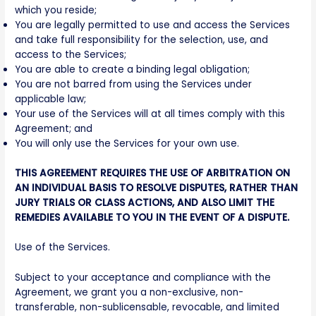
which you reside;
You are legally permitted to use and access the Services
and take full responsibility for the selection, use, and
access to the Services;
You are able to create a binding legal obligation;
You are not barred from using the Services under
applicable law;
Your use of the Services will at all times comply with this
Agreement; and
You will only use the Services for your own use.
THIS AGREEMENT REQUIRES THE USE OF ARBITRATION ON
AN INDIVIDUAL BASIS TO RESOLVE DISPUTES, RATHER THAN
JURY TRIALS OR CLASS ACTIONS, AND ALSO LIMIT THE
REMEDIES AVAILABLE TO YOU IN THE EVENT OF A DISPUTE.
Use of the Services.
Subject to your acceptance and compliance with the
Agreement, we grant you a non-exclusive, non-
transferable, non-sublicensable, revocable, and limited