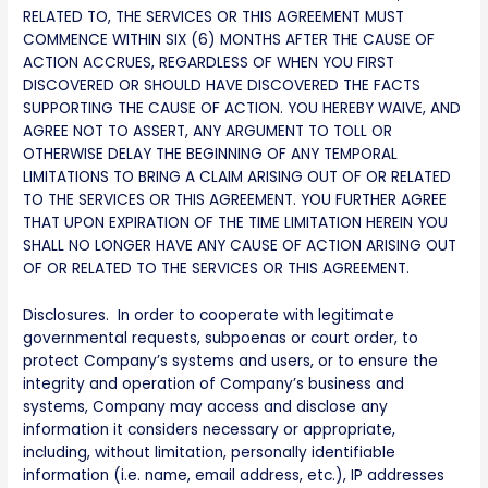
RELATED TO, THE SERVICES OR THIS AGREEMENT MUST
COMMENCE WITHIN SIX (6) MONTHS AFTER THE CAUSE OF
ACTION ACCRUES, REGARDLESS OF WHEN YOU FIRST
DISCOVERED OR SHOULD HAVE DISCOVERED THE FACTS
SUPPORTING THE CAUSE OF ACTION. YOU HEREBY WAIVE, AND
AGREE NOT TO ASSERT, ANY ARGUMENT TO TOLL OR
OTHERWISE DELAY THE BEGINNING OF ANY TEMPORAL
LIMITATIONS TO BRING A CLAIM ARISING OUT OF OR RELATED
TO THE SERVICES OR THIS AGREEMENT. YOU FURTHER AGREE
THAT UPON EXPIRATION OF THE TIME LIMITATION HEREIN YOU
SHALL NO LONGER HAVE ANY CAUSE OF ACTION ARISING OUT
OF OR RELATED TO THE SERVICES OR THIS AGREEMENT.
Disclosures. In order to cooperate with legitimate
governmental requests, subpoenas or court order, to
protect Company’s systems and users, or to ensure the
integrity and operation of Company’s business and
systems, Company may access and disclose any
information it considers necessary or appropriate,
including, without limitation, personally identifiable
information (i.e. name, email address, etc.), IP addresses