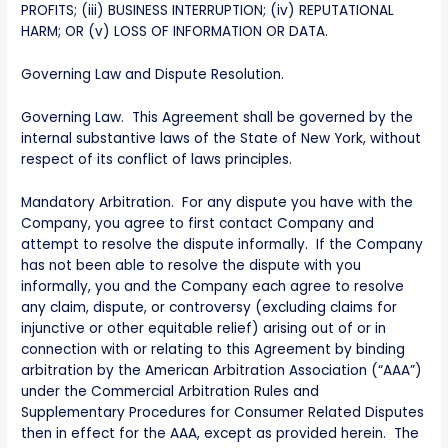
PROFITS; (iii) BUSINESS INTERRUPTION; (iv) REPUTATIONAL
HARM; OR (v) LOSS OF INFORMATION OR DATA.
Governing Law and Dispute Resolution.
Governing Law. This Agreement shall be governed by the
internal substantive laws of the State of New York, without
respect of its conflict of laws principles.
Mandatory Arbitration. For any dispute you have with the
Company, you agree to first contact Company and
attempt to resolve the dispute informally. If the Company
has not been able to resolve the dispute with you
informally, you and the Company each agree to resolve
any claim, dispute, or controversy (excluding claims for
injunctive or other equitable relief) arising out of or in
connection with or relating to this Agreement by binding
arbitration by the American Arbitration Association (“AAA”)
under the Commercial Arbitration Rules and
Supplementary Procedures for Consumer Related Disputes
then in effect for the AAA, except as provided herein. The