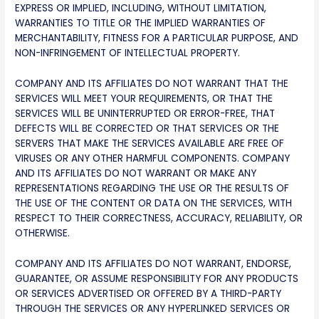
EXPRESS OR IMPLIED, INCLUDING, WITHOUT LIMITATION,
WARRANTIES TO TITLE OR THE IMPLIED WARRANTIES OF
MERCHANTABILITY, FITNESS FOR A PARTICULAR PURPOSE, AND
NON-INFRINGEMENT OF INTELLECTUAL PROPERTY.
COMPANY AND ITS AFFILIATES DO NOT WARRANT THAT THE
SERVICES WILL MEET YOUR REQUIREMENTS, OR THAT THE
SERVICES WILL BE UNINTERRUPTED OR ERROR-FREE, THAT
DEFECTS WILL BE CORRECTED OR THAT SERVICES OR THE
SERVERS THAT MAKE THE SERVICES AVAILABLE ARE FREE OF
VIRUSES OR ANY OTHER HARMFUL COMPONENTS. COMPANY
AND ITS AFFILIATES DO NOT WARRANT OR MAKE ANY
REPRESENTATIONS REGARDING THE USE OR THE RESULTS OF
THE USE OF THE CONTENT OR DATA ON THE SERVICES, WITH
RESPECT TO THEIR CORRECTNESS, ACCURACY, RELIABILITY, OR
OTHERWISE.
COMPANY AND ITS AFFILIATES DO NOT WARRANT, ENDORSE,
GUARANTEE, OR ASSUME RESPONSIBILITY FOR ANY PRODUCTS
OR SERVICES ADVERTISED OR OFFERED BY A THIRD-PARTY
THROUGH THE SERVICES OR ANY HYPERLINKED SERVICES OR