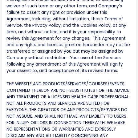
waiver of such term or any other term, and Company’s
failure to assert any right or provision under this
Agreement, including, without limitation, these Terms of
Service, the Privacy Policy, and the Cookies Policy, at any
time, and without notice, and it is your responsibility to
review this Agreement for any changes. This Agreement
and any rights and licenses granted hereunder may not be
transferred or assigned by you but may be assigned by
Company without restriction. Your use of the Services
following any amendment of this Agreement will signify
your assent to, and acceptance of, its revised terms.
THE WEBSITE AND PRODUCTS/SERVICES/COURSES/EVENTS
CONTAINED THEREON ARE NOT SUBSTITUTES FOR THE ADVICE
AND TREATMENT OF A LICENSED HEALTH CARE PROFESSIONAL.
NOT ALL PRODUCTS AND SERVICES ARE SUITED FOR
EVERYONE. THE CREATORS OF ANY PRODUCTS/SERVICES DO
NOT ASSUME, AND SHALL NOT HAVE, ANY LIABILITY TO USERS
FOR INJURY OR LOSS IN CONNECTION THEREWITH. WE MAKE
NO REPRESENTATIONS OR WARRANTIES AND EXPRESSLY
DISCLAIM ANY AND ALL LIABILITY CONCERNING ANY