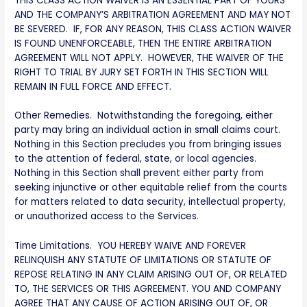
THIS CLASS ACTION WAIVER IS AN ESSENTIAL PART OF YOURS
AND THE COMPANY’S ARBITRATION AGREEMENT AND MAY NOT
BE SEVERED. IF, FOR ANY REASON, THIS CLASS ACTION WAIVER
IS FOUND UNENFORCEABLE, THEN THE ENTIRE ARBITRATION
AGREEMENT WILL NOT APPLY. HOWEVER, THE WAIVER OF THE
RIGHT TO TRIAL BY JURY SET FORTH IN THIS SECTION WILL
REMAIN IN FULL FORCE AND EFFECT.
Other Remedies. Notwithstanding the foregoing, either
party may bring an individual action in small claims court.
Nothing in this Section precludes you from bringing issues
to the attention of federal, state, or local agencies.
Nothing in this Section shall prevent either party from
seeking injunctive or other equitable relief from the courts
for matters related to data security, intellectual property,
or unauthorized access to the Services.
Time Limitations. YOU HEREBY WAIVE AND FOREVER
RELINQUISH ANY STATUTE OF LIMITATIONS OR STATUTE OF
REPOSE RELATING IN ANY CLAIM ARISING OUT OF, OR RELATED
TO, THE SERVICES OR THIS AGREEMENT. YOU AND COMPANY
AGREE THAT ANY CAUSE OF ACTION ARISING OUT OF, OR