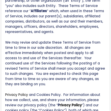
partnership, or other organization (an “Entity”), the term
“you” also includes such Entity. These Terms of Service
reference our “
Affiliates
” which, when used in these Terms
of Service, includes our parent(s), subsidiaries, affiliated
companies, distributors, as well as our and their members,
managers, officers, directors, shareholders, employees,
representatives, and agents.
We may revise and update these Terms of Service from
time to time in our sole discretion. All changes are
effective immediately when posted and apply to all
access to and use of the Services thereafter. Your
continued use of the Services following the posting of a
revised Terms of Service shall mean you accept and agree
to such changes. You are expected to check this page
from time to time so you are aware of any changes, as
they are binding on you.
Privacy Policy
and Cookies Policy. For information about
how we collect, use, and share your information, please
review our privacy policy (the “
P
rivacy Policy
”) and our
cookies policy (the “Cookies Policy”), both of which are