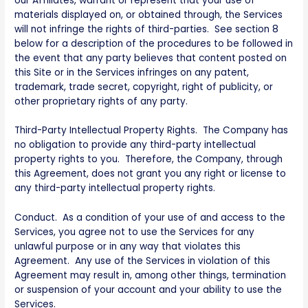
our Affiliates, warrant or represent that your use of
materials displayed on, or obtained through, the Services
will not infringe the rights of third-parties. See section 8
below for a description of the procedures to be followed in
the event that any party believes that content posted on
this Site or in the Services infringes on any patent,
trademark, trade secret, copyright, right of publicity, or
other proprietary rights of any party.
Third-Party Intellectual Property Rights. The Company has
no obligation to provide any third-party intellectual
property rights to you. Therefore, the Company, through
this Agreement, does not grant you any right or license to
any third-party intellectual property rights.
Conduct. As a condition of your use of and access to the
Services, you agree not to use the Services for any
unlawful purpose or in any way that violates this
Agreement. Any use of the Services in violation of this
Agreement may result in, among other things, termination
or suspension of your account and your ability to use the
Services.