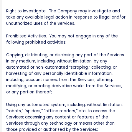
Right to Investigate. The Company may investigate and
take any available legal action in response to illegal and/or
unauthorized uses of the Services.
Prohibited Activities. You may not engage in any of the
following prohibited activities:
Copying, distributing, or disclosing any part of the Services
in any medium, including, without limitation, by any
automated or non-automated “scraping,” collecting, or
harvesting of any personally identifiable information,
including, account names, from the Services; altering,
modifying, or creating derivative works from the Services,
or any portion thereof;
Using any automated system, including, without limitation,
“robots,” “spiders,” “offline readers,” etc. to access the
Services; accessing any content or features of the
Services through any technology or means other than
those provided or authorized by the Services;