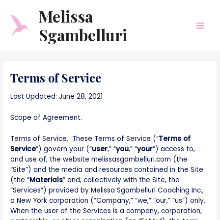
Skip
Main
Melissa
to
Men
content
Sgambelluri
Terms of Service
Last Updated: June 28, 2021
Scope of Agreement.
Terms of Service. These Terms of Service (“
Terms of
Service
”) govern your (“
user
,” “
you
,” “
your
”) access to,
and use of, the website melissasgambelluri.com (the
“Site”) and the media and resources contained in the Site
(the “
Materials
” and, collectively with the Site, the
“Services”) provided by Melissa Sgambelluri Coaching Inc.,
a New York corporation (“Company,” “we,” “our,” “us”) only.
When the user of the Services is a company, corporation,