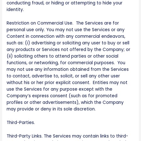
conducting fraud, or hiding or attempting to hide your
identity.
Restriction on Commercial Use. The Services are for
personal use only. You may not use the Services or any
Content in connection with any commercial endeavors,
such as: (i) advertising or soliciting any user to buy or sell
any products or Services not offered by the Company; or
(ii) soliciting others to attend parties or other social
functions, or networking, for commercial purposes. You
may not use any information obtained from the Services
to contact, advertise to, solicit, or sell any other user
without his or her prior explicit consent. Entities may not
use the Services for any purpose except with the
Company’s express consent (such as for promoted
profiles or other advertisements), which the Company
may provide or deny in its sole discretion.
Third-Parties.
Third-Party Links. The Services may contain links to third-