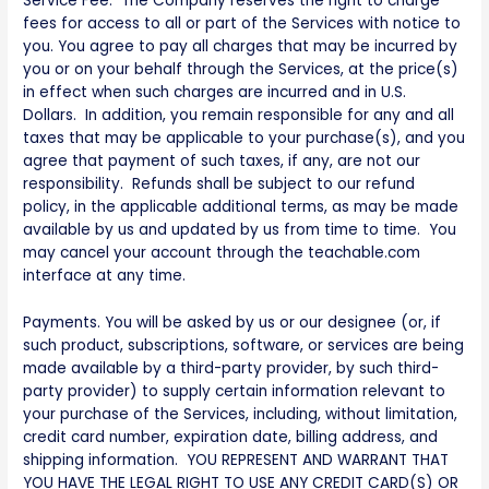
Service Fee. The Company reserves the right to charge
fees for access to all or part of the Services with notice to
you. You agree to pay all charges that may be incurred by
you or on your behalf through the Services, at the price(s)
in effect when such charges are incurred and in U.S.
Dollars. In addition, you remain responsible for any and all
taxes that may be applicable to your purchase(s), and you
agree that payment of such taxes, if any, are not our
responsibility. Refunds shall be subject to our refund
policy, in the applicable additional terms, as may be made
available by us and updated by us from time to time. You
may cancel your account through the teachable.com
interface at any time.
Payments. You will be asked by us or our designee (or, if
such product, subscriptions, software, or services are being
made available by a third-party provider, by such third-
party provider) to supply certain information relevant to
your purchase of the Services, including, without limitation,
credit card number, expiration date, billing address, and
shipping information. YOU REPRESENT AND WARRANT THAT
YOU HAVE THE LEGAL RIGHT TO USE ANY CREDIT CARD(S) OR