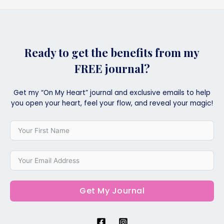
Ready to get the benefits from my
FREE journal?
Get my “On My Heart” journal and exclusive emails to help
you open your heart, feel your flow, and reveal your magic!
Get My Journal