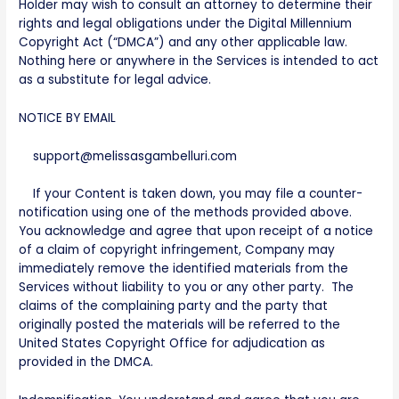
Holder may wish to consult an attorney to determine their
rights and legal obligations under the Digital Millennium
Copyright Act (“DMCA”) and any other applicable law.
Nothing here or anywhere in the Services is intended to act
as a substitute for legal advice.
NOTICE BY EMAIL
support@melissasgambelluri.com
If your Content is taken down, you may file a counter-
notification using one of the methods provided above.
You acknowledge and agree that upon receipt of a notice
of a claim of copyright infringement, Company may
immediately remove the identified materials from the
Services without liability to you or any other party. The
claims of the complaining party and the party that
originally posted the materials will be referred to the
United States Copyright Office for adjudication as
provided in the DMCA.