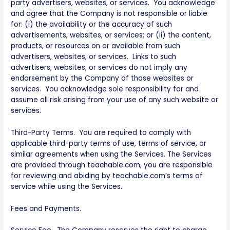
party advertisers, websites, or services. You acknowledge
and agree that the Company is not responsible or liable
for: (i) the availability or the accuracy of such
advertisements, websites, or services; or (ii) the content,
products, or resources on or available from such
advertisers, websites, or services. Links to such
advertisers, websites, or services do not imply any
endorsement by the Company of those websites or
services. You acknowledge sole responsibility for and
assume all risk arising from your use of any such website or
services.
Third-Party Terms. You are required to comply with
applicable third-party terms of use, terms of service, or
similar agreements when using the Services. The Services
are provided through teachable.com, you are responsible
for reviewing and abiding by teachable.com’s terms of
service while using the Services.
Fees and Payments.